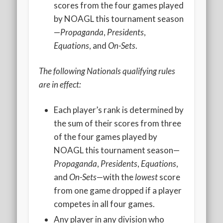
2020 AGLOA Outstanding Senior: Cy Salvant
scores from the four games played
by NOAGL this tournament season
2019 LA AG Invitational Wrap-Up
—
Propaganda
,
Presidents
,
Upcoming Events
Equations
, and
On-Sets
.
The following Nationals qualifying rules
are in effect:
Each player’s rank is determined by
the sum of their scores from three
of the four games played by
NOAGL this tournament season—
Propaganda
,
Presidents
,
Equations
,
and
On-Sets
—with the
lowest
score
from one game dropped if a player
competes in all four games.
Any player in any division who