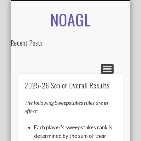
NOAGL
IN THE NEWS
CONTACT
RECORDS
ALUMNI
ABOUT
AGLOA
HOME
Recent Posts
2024 AGLOA Outstanding Senior: Isabelle Anderson
2024 AGLOA Outstanding Senior: Samuel Siegel
2024 AGLOA Outstanding Educator: Summer Anderson
2025-26 Senior Overall Results
July 1st Interschool Practice
2023 AGLOA Outstanding Senior: Erin Powell
The following Sweepstakes rules are in
2022 AGLOA Outstanding Senior: Allison Powell
effect:
2022 AGLOA Outstanding Educator: Connie Powell
Each player’s sweepstakes rank is
2022 Nationals Qualifying
determined by the sum of their