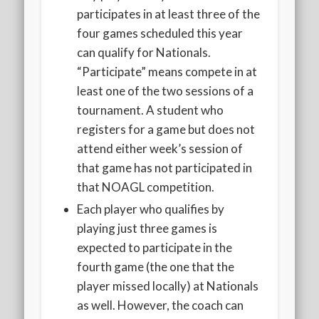
participates in at least three of the
four games scheduled this year
can qualify for Nationals.
“Participate” means compete in at
least one of the two sessions of a
tournament. A student who
registers for a game but does not
attend either week’s session of
that game has not participated in
that NOAGL competition.
Each player who qualifies by
playing just three games is
expected to participate in the
fourth game (the one that the
player missed locally) at Nationals
as well. However, the coach can