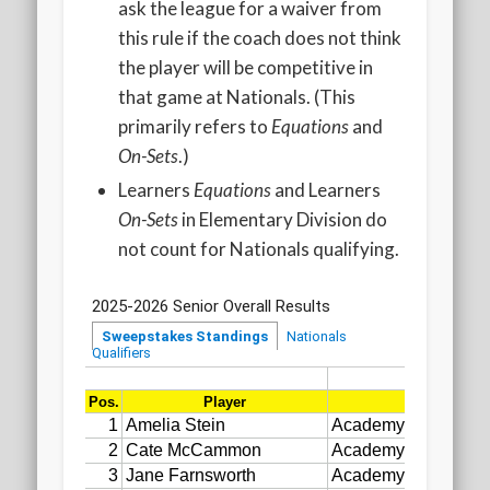
ask the league for a waiver from
this rule if the coach does not think
the player will be competitive in
that game at Nationals. (This
primarily refers to
Equations
and
On-Sets
.)
Learners
Equations
and Learners
On-Sets
in Elementary Division do
not count for Nationals qualifying.