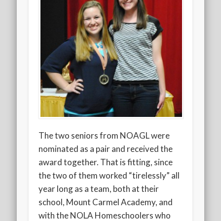
The two seniors from NOAGL were
nominated as a pair and received the
award together. That is fitting, since
the two of them worked “tirelessly” all
year long as a team, both at their
school, Mount Carmel Academy, and
with the NOLA Homeschoolers who