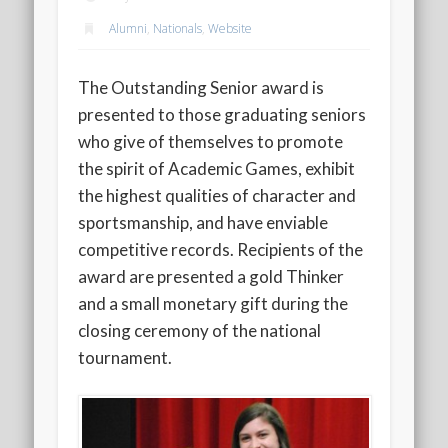
2020 AGLOA Outstanding Senior: Cy Salvant
Alumni
,
Nationals
,
Website
2019 LA AG Invitational Wrap-Up
Upcoming Events
The Outstanding Senior award is
presented to those graduating seniors
who give of themselves to promote
the spirit of Academic Games, exhibit
the highest qualities of character and
sportsmanship, and have enviable
competitive records. Recipients of the
award are presented a gold Thinker
and a small monetary gift during the
closing ceremony of the national
tournament.