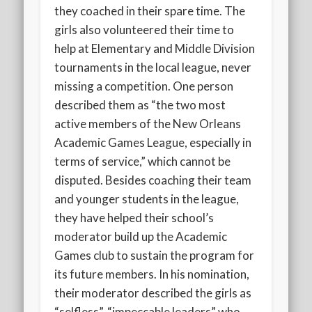
they coached in their spare time. The
girls also volunteered their time to
help at Elementary and Middle Division
tournaments in the local league, never
missing a competition. One person
described them as “the two most
active members of the New Orleans
Academic Games League, especially in
terms of service,” which cannot be
disputed. Besides coaching their team
and younger students in the league,
they have helped their school’s
moderator build up the Academic
Games club to sustain the program for
its future members. In his nomination,
their moderator described the girls as
“selfless”, “impeccable leaders” who