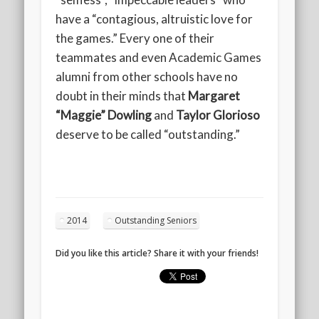
have a “contagious, altruistic love for
the games.” Every one of their
teammates and even Academic Games
alumni from other schools have no
doubt in their minds that
Margaret
“Maggie” Dowling
and
Taylor Glorioso
deserve to be called “outstanding.”
2014
Outstanding Seniors
Did you like this article? Share it with your friends!