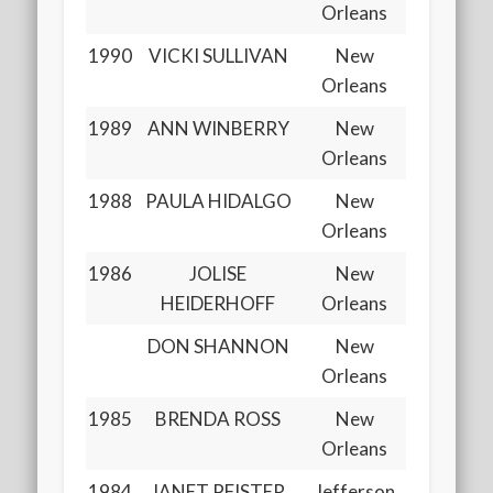
Orleans
1990
VICKI SULLIVAN
New
Orleans
1989
ANN WINBERRY
New
Orleans
1988
PAULA HIDALGO
New
Orleans
1986
JOLISE
New
HEIDERHOFF
Orleans
DON SHANNON
New
Orleans
1985
BRENDA ROSS
New
Orleans
1984
JANET PFISTER
Jefferson