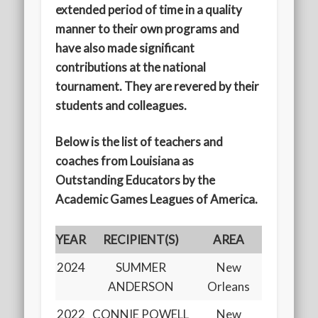
2020 AGLOA Outstanding Senior: Cy Salvant
extended period of time in a quality
manner to their own programs and
2019 LA AG Invitational Wrap-Up
have also made significant
Upcoming Events
contributions at the national
tournament. They are revered by their
students and colleagues.
Below is the list of teachers and
coaches from Louisiana as
Outstanding Educators by the
Academic Games Leagues of America.
YEAR
RECIPIENT(S)
AREA
2024
SUMMER
New
ANDERSON
Orleans
2022
CONNIE POWELL
New