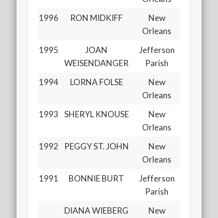
1996
RON MIDKIFF
New
Orleans
1995
JOAN
Jefferson
WEISENDANGER
Parish
1994
LORNA FOLSE
New
Orleans
1993
SHERYL KNOUSE
New
Orleans
1992
PEGGY ST. JOHN
New
Orleans
1991
BONNIE BURT
Jefferson
Parish
DIANA WIEBERG
New