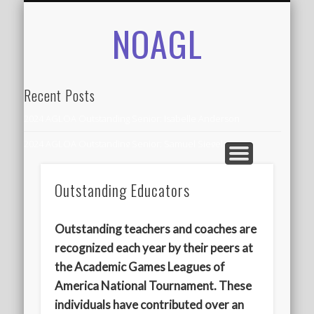
NOAGL
IN THE NEWS
CONTACT
RECORDS
ALUMNI
ABOUT
AGLOA
HOME
Recent Posts
2024 AGLOA Outstanding Senior: Isabelle Anderson
2024 AGLOA Outstanding Senior: Samuel Siegel
2024 AGLOA Outstanding Educator: Summer Anderson
Outstanding Educators
July 1st Interschool Practice
2023 AGLOA Outstanding Senior: Erin Powell
Outstanding teachers and coaches are
2022 AGLOA Outstanding Senior: Allison Powell
recognized each year by their peers at
the Academic Games Leagues of
2022 AGLOA Outstanding Educator: Connie Powell
America National Tournament. These
2022 Nationals Qualifying
individuals have contributed over an