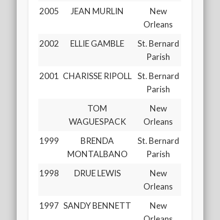
2005
JEAN MURLIN
New
Orleans
2002
ELLIE GAMBLE
St. Bernard
Parish
2001
CHARISSE RIPOLL
St. Bernard
Parish
TOM
New
WAGUESPACK
Orleans
1999
BRENDA
St. Bernard
MONTALBANO
Parish
1998
DRUE LEWIS
New
Orleans
1997
SANDY BENNETT
New
Orleans