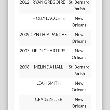
2012
RYAN GREGOIRE
St. Bernard
Parish
HOLLY LACOSTE
New
Orleans
2009
CYNTHIA PARCHE
New
Orleans
2007
HEIDI CHARTERS
New
Orleans
2006
MELINDA HALL
St. Bernard
Parish
LEAH SMITH
New
Orleans
CRAIG ZELLER
New
Orleans