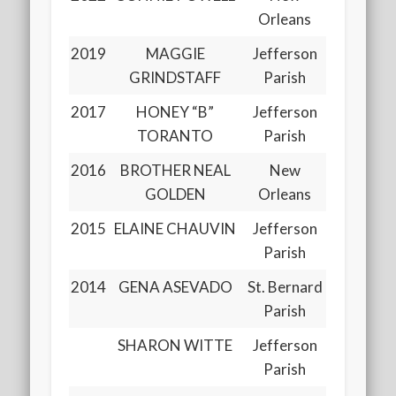
Orleans
2019
MAGGIE
Jefferson
GRINDSTAFF
Parish
2017
HONEY “B”
Jefferson
TORANTO
Parish
2016
BROTHER NEAL
New
GOLDEN
Orleans
2015
ELAINE CHAUVIN
Jefferson
Parish
2014
GENA ASEVADO
St. Bernard
Parish
SHARON WITTE
Jefferson
Parish