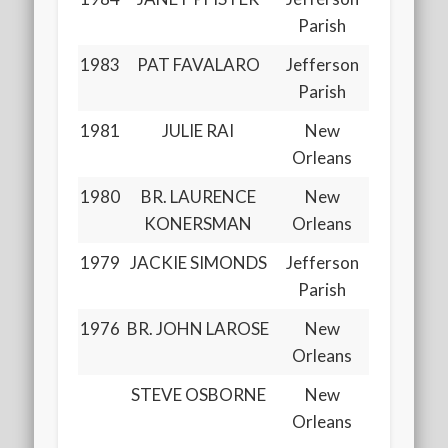
Parish
1983
PAT FAVALARO
Jefferson
Parish
1981
JULIE RAI
New
Orleans
1980
BR. LAURENCE
New
KONERSMAN
Orleans
1979
JACKIE SIMONDS
Jefferson
Parish
1976
BR. JOHN LAROSE
New
Orleans
STEVE OSBORNE
New
Orleans