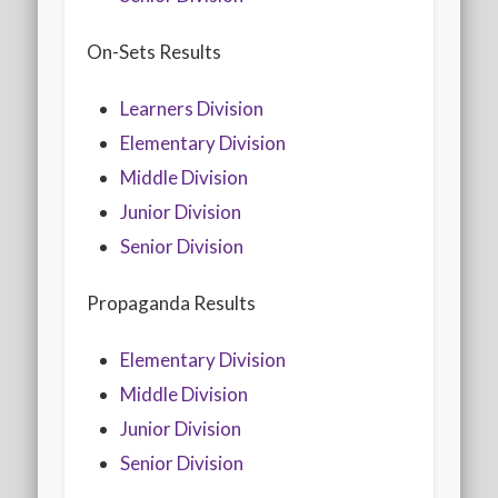
On-Sets Results
Learners Division
Elementary Division
Middle Division
Junior Division
Senior Division
Propaganda Results
Elementary Division
Middle Division
Junior Division
Senior Division