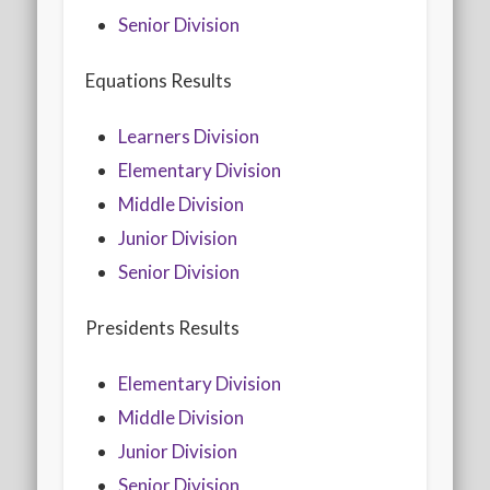
2020 AGLOA Outstanding Senior: Cy Salvant
Senior Division
2019 LA AG Invitational Wrap-Up
Equations Results
Upcoming Events
Learners Division
Elementary Division
Middle Division
Junior Division
Senior Division
Presidents Results
Elementary Division
Middle Division
Junior Division
Senior Division