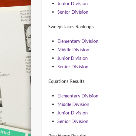
Junior Division
Senior Division
Sweepstakes Rankings
Elementary Division
Middle Division
Junior Division
Senior Division
Equations Results
Elementary Division
Middle Division
Junior Division
Senior Division
Presidents Results