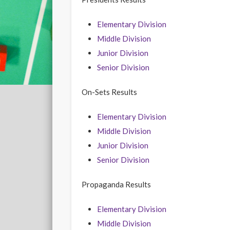
Elementary Division
Middle Division
Junior Division
Senior Division
On-Sets Results
Elementary Division
Middle Division
Junior Division
Senior Division
Propaganda Results
Elementary Division
Middle Division