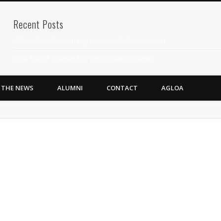
Recent Posts
2024 AGLOA Outstanding Senior: Isabelle Anderson
2024 AGLOA Outstanding Senior: Samuel Siegel
2024 AGLOA Outstanding Educator: Summer Anderson
N THE NEWS
ALUMNI
CONTACT
AGLOA
July 1st Interschool Practice
2023 AGLOA Outstanding Senior: Erin Powell
2022 AGLOA Outstanding Senior: Allison Powell
2022 AGLOA Outstanding Educator: Connie Powell
2022 Nationals Qualifying
2020 AGLOA Outstanding Senior: Cy Salvant
2019 LA AG Invitational Wrap-Up
Upcoming Events