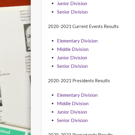
Junior Division
Senior Division
2020-2021 Current Events Results
Elementary Division
Middle Division
Junior Division
Senior Division
2020-2021 Presidents Results
Elementary Division
Middle Division
Junior Division
Senior Division
2020-2021 Propaganda Results