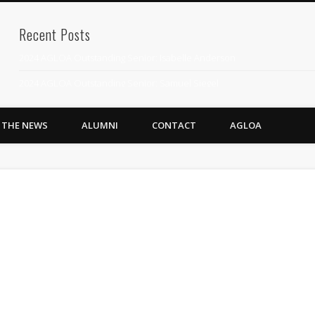
Recent Posts
2024 AGLOA Outstanding Senior: Isabelle Anderson
2024 AGLOA Outstanding Senior: Samuel Siegel
2024 AGLOA Outstanding Educator: Summer Anderson
N THE NEWS
ALUMNI
CONTACT
AGLOA
July 1st Interschool Practice
2023 AGLOA Outstanding Senior: Erin Powell
2022 AGLOA Outstanding Senior: Allison Powell
2022 AGLOA Outstanding Educator: Connie Powell
2022 Nationals Qualifying
2020 AGLOA Outstanding Senior: Cy Salvant
2019 LA AG Invitational Wrap-Up
Upcoming Events