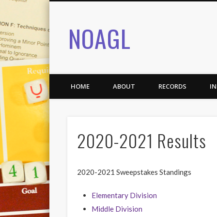
NOAGL
HOME
ABOUT
RECORDS
I
2020-2021 Results
2020-2021 Sweepstakes Standings
Elementary Division
Middle Division