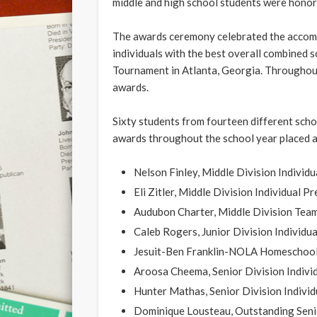
middle and high school students were honore
The awards ceremony celebrated the accom
individuals with the best overall combined
Tournament in Atlanta, Georgia. Throughout 
awards.
Sixty students from fourteen different sc
awards throughout the school year placed at
Nelson Finley, Middle Division Indivi
Eli Zitler, Middle Division Individual 
Audubon Charter, Middle Division Te
Caleb Rogers, Junior Division Individu
Jesuit-Ben Franklin-NOLA Homeschoole
Aroosa Cheema, Senior Division Indivi
Hunter Mathas, Senior Division Indivi
Dominique Lousteau, Outstanding Seni