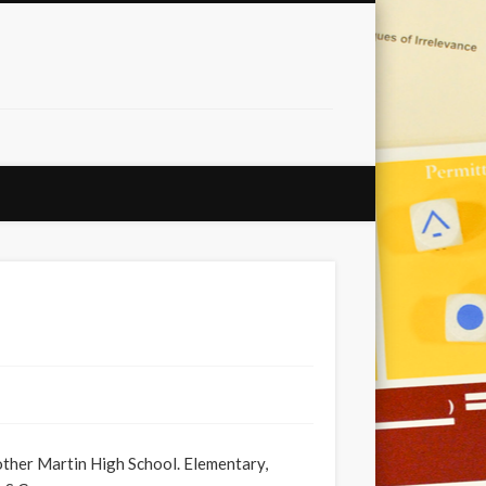
her Martin High School. Elementary,