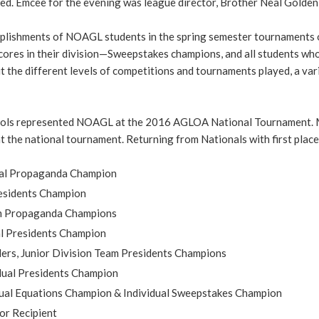
d. Emcee for the evening was league director, Brother Neal Golden,
plishments of NOAGL students in the spring semester tournaments
 scores in their division—Sweepstakes champions, and all students 
the different levels of competitions and tournaments played, a var
hools represented NOAGL at the 2016 AGLOA National Tournament. 
 the national tournament. Returning from Nationals with first place
dual Propaganda Champion
Presidents Champion
am Propaganda Champions
al Presidents Champion
rs, Junior Division Team Presidents Champions
dual Presidents Champion
dual Equations Champion & Individual Sweepstakes Champion
or Recipient