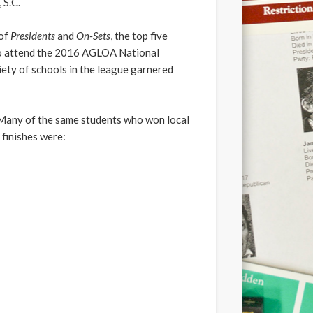
 S.C.
 of
Presidents
and
On-Sets
, the top five
who attend the 2016 AGLOA National
iety of schools in the league garnered
Many of the same students who won local
 finishes were: