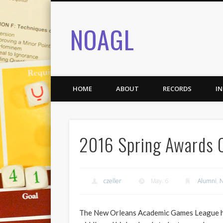
NOAGL
HOME
ABOUT
RECORDS
I
2016 Spring Awards
czeller
May. 6
Alumni
,
N
The New Orleans Academic Games League ho