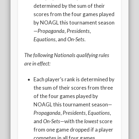
2020 AGLOA Outstanding Senior: Cy Salvant
determined by the sum of their
scores from the four games played
2019 LA AG Invitational Wrap-Up
by NOAGL this tournament season
Upcoming Events
—
Propaganda
,
Presidents
,
Equations
, and
On-Sets
.
The following Nationals qualifying rules
are in effect:
Each player’s rank is determined by
the sum of their scores from three
of the four games played by
NOAGL this tournament season—
Propaganda
,
Presidents
,
Equations
,
and
On-Sets
—with the
lowest
score
from one game dropped if a player
competes in all four games.