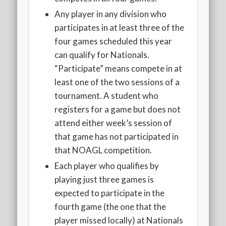
Any player in any division who
participates in at least three of the
four games scheduled this year
can qualify for Nationals.
“Participate” means compete in at
least one of the two sessions of a
tournament. A student who
registers for a game but does not
attend either week’s session of
that game has not participated in
that NOAGL competition.
Each player who qualifies by
playing just three games is
expected to participate in the
fourth game (the one that the
player missed locally) at Nationals