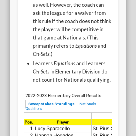
as well. However, the coach can
ask the league for a waiver from
this rule if the coach does not think
the player will be competitive in
that game at Nationals. (This
primarily refers to
Equations
and
On-Sets
.)
Learners
Equations
and Learners
On-Sets
in Elementary Division do
not count for Nationals qualifying.