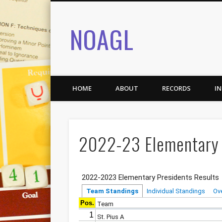
NOAGL
HOME
ABOUT
RECORDS
I
2022-23 Elementary 