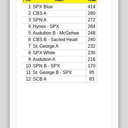
2020 AGLOA Outstanding Senior: Cy Salvant
2019 LA AG Invitational Wrap-Up
Upcoming Events