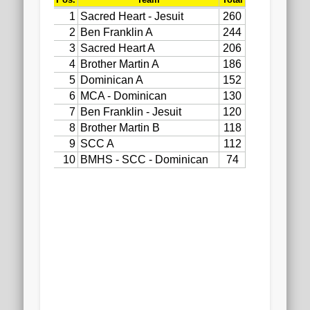
2020 AGLOA Outstanding Senior: Cy Salvant
2019 LA AG Invitational Wrap-Up
Upcoming Events