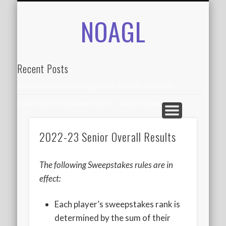
NOAGL
IN THE NEWS
CONTACT
RECORDS
ALUMNI
ABOUT
AGLOA
HOME
Recent Posts
2024 AGLOA Outstanding Senior: Isabelle Anderson
2024 AGLOA Outstanding Senior: Samuel Siegel
2024 AGLOA Outstanding Educator: Summer Anderson
2022-23 Senior Overall Results
July 1st Interschool Practice
2023 AGLOA Outstanding Senior: Erin Powell
The following Sweepstakes rules are in
2022 AGLOA Outstanding Senior: Allison Powell
effect:
2022 AGLOA Outstanding Educator: Connie Powell
Each player’s sweepstakes rank is
2022 Nationals Qualifying
determined by the sum of their