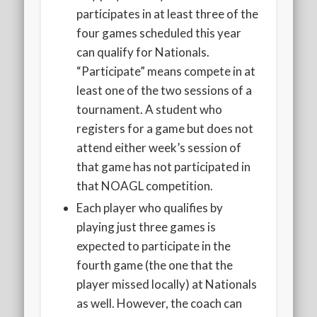
participates in at least three of the
four games scheduled this year
can qualify for Nationals.
“Participate” means compete in at
least one of the two sessions of a
tournament. A student who
registers for a game but does not
attend either week’s session of
that game has not participated in
that NOAGL competition.
Each player who qualifies by
playing just three games is
expected to participate in the
fourth game (the one that the
player missed locally) at Nationals
as well. However, the coach can