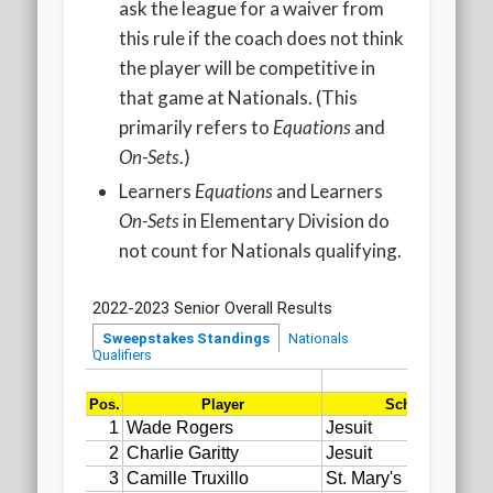
ask the league for a waiver from
this rule if the coach does not think
the player will be competitive in
that game at Nationals. (This
primarily refers to
Equations
and
On-Sets
.)
Learners
Equations
and Learners
On-Sets
in Elementary Division do
not count for Nationals qualifying.