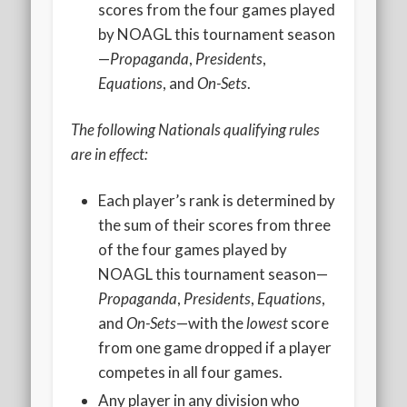
2020 AGLOA Outstanding Senior: Cy Salvant
scores from the four games played
by NOAGL this tournament season
2019 LA AG Invitational Wrap-Up
—
Propaganda
,
Presidents
,
Upcoming Events
Equations
, and
On-Sets
.
The following Nationals qualifying rules
are in effect:
Each player’s rank is determined by
the sum of their scores from three
of the four games played by
NOAGL this tournament season—
Propaganda
,
Presidents
,
Equations
,
and
On-Sets
—with the
lowest
score
from one game dropped if a player
competes in all four games.
Any player in any division who