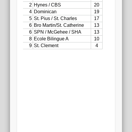
2020 AGLOA Outstanding Senior: Cy Salvant
2019 LA AG Invitational Wrap-Up
Upcoming Events