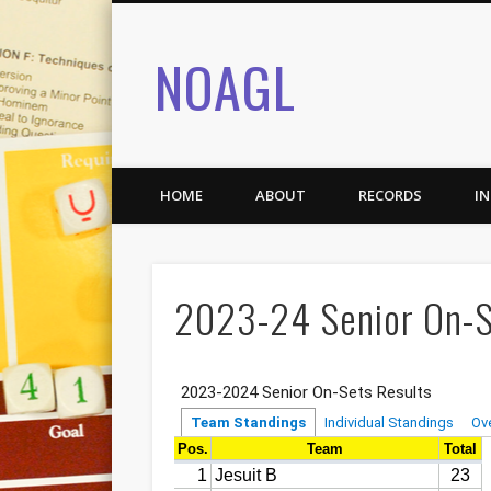
NOAGL
HOME
ABOUT
RECORDS
I
2023-24 Senior On-S