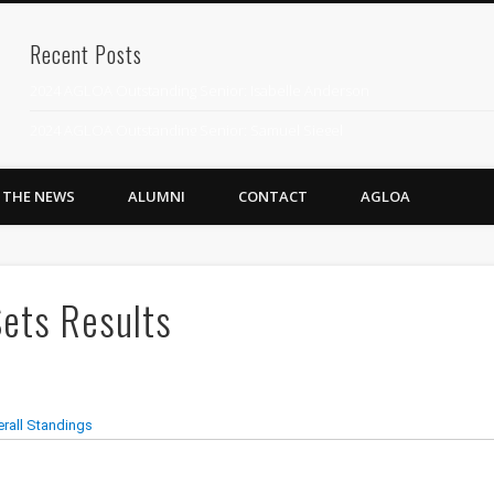
Recent Posts
2024 AGLOA Outstanding Senior: Isabelle Anderson
2024 AGLOA Outstanding Senior: Samuel Siegel
2024 AGLOA Outstanding Educator: Summer Anderson
N THE NEWS
ALUMNI
CONTACT
AGLOA
July 1st Interschool Practice
2023 AGLOA Outstanding Senior: Erin Powell
2022 AGLOA Outstanding Senior: Allison Powell
ets Results
2022 AGLOA Outstanding Educator: Connie Powell
2022 Nationals Qualifying
2020 AGLOA Outstanding Senior: Cy Salvant
2019 LA AG Invitational Wrap-Up
Upcoming Events