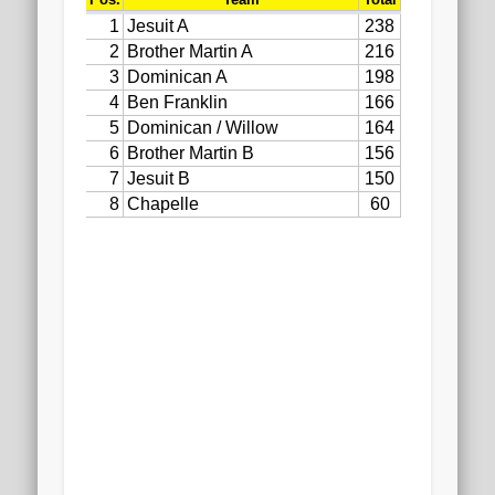
2020 AGLOA Outstanding Senior: Cy Salvant
2019 LA AG Invitational Wrap-Up
Upcoming Events