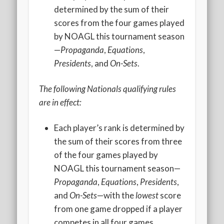
2020 AGLOA Outstanding Senior: Cy Salvant
determined by the sum of their
scores from the four games played
2019 LA AG Invitational Wrap-Up
by NOAGL this tournament season
Upcoming Events
—
Propaganda
,
Equations
,
Presidents
, and
On-Sets
.
The following Nationals qualifying rules
are in effect:
Each player’s rank is determined by
the sum of their scores from three
of the four games played by
NOAGL this tournament season—
Propaganda
,
Equations
,
Presidents
,
and
On-Sets
—with the
lowest
score
from one game dropped if a player
competes in all four games.