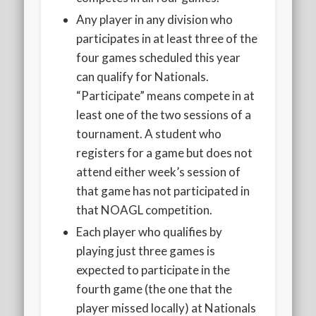
Any player in any division who
participates in at least three of the
four games scheduled this year
can qualify for Nationals.
“Participate” means compete in at
least one of the two sessions of a
tournament. A student who
registers for a game but does not
attend either week’s session of
that game has not participated in
that NOAGL competition.
Each player who qualifies by
playing just three games is
expected to participate in the
fourth game (the one that the
player missed locally) at Nationals