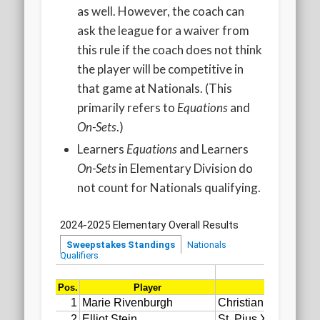
as well. However, the coach can
ask the league for a waiver from
this rule if the coach does not think
the player will be competitive in
that game at Nationals. (This
primarily refers to
Equations
and
On-Sets
.)
Learners
Equations
and Learners
On-Sets
in Elementary Division do
not count for Nationals qualifying.