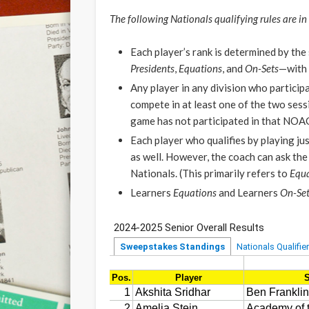
The following Nationals qualifying rules are in 
Each player’s rank is determined by th
Presidents
,
Equations
, and
On-Sets
—with
Any player in any division who participa
compete in at least one of the two sess
game has not participated in that NOA
Each player who qualifies by playing ju
as well. However, the coach can ask the 
Nationals. (This primarily refers to
Equa
Learners
Equations
and Learners
On-Set