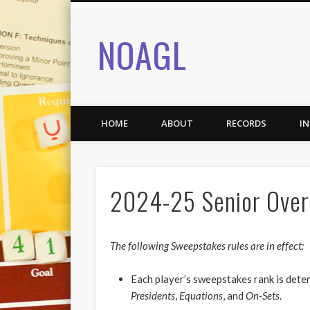
NOAGL
HOME
ABOUT
RECORDS
I
2024-25 Senior Overa
The following Sweepstakes rules are in effect:
Each player’s sweepstakes rank is det
Presidents
,
Equations
, and
On-Sets
.