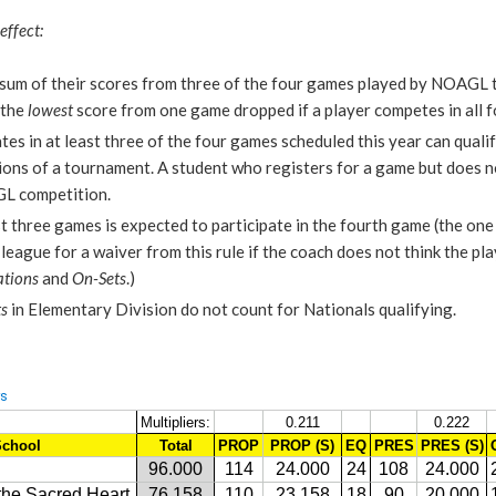
effect:
e sum of their scores from three of the four games played by NOAG
 the
lowest
score from one game dropped if a player competes in all 
tes in at least three of the four games scheduled this year can quali
ions of a tournament. A student who registers for a game but does n
GL competition.
st three games is expected to participate in the fourth game (the one 
league for a waiver from this rule if the coach does not think the pla
tions
and
On-Sets
.)
s
in Elementary Division do not count for Nationals qualifying.