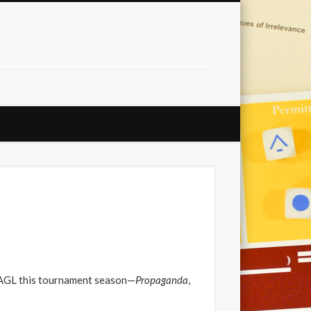
NOAGL this tournament season—
Propaganda
,