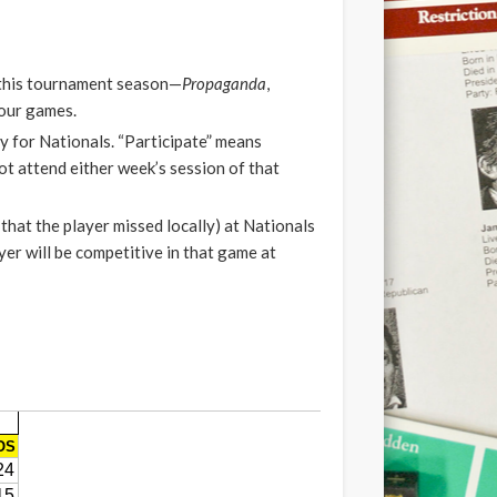
L this tournament season—
Propaganda
,
four games.
fy for Nationals. “Participate” means
ot attend either week’s session of that
that the player missed locally) at Nationals
yer will be competitive in that game at