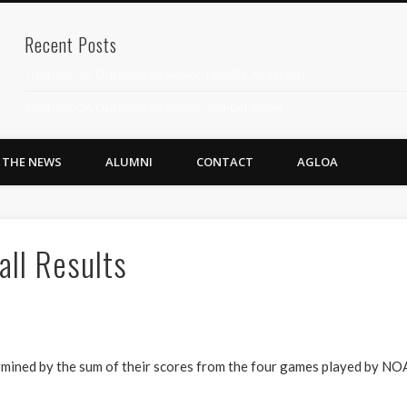
Recent Posts
2024 AGLOA Outstanding Senior: Isabelle Anderson
2024 AGLOA Outstanding Senior: Samuel Siegel
2024 AGLOA Outstanding Educator: Summer Anderson
N THE NEWS
ALUMNI
CONTACT
AGLOA
July 1st Interschool Practice
2023 AGLOA Outstanding Senior: Erin Powell
2022 AGLOA Outstanding Senior: Allison Powell
ll Results
2022 AGLOA Outstanding Educator: Connie Powell
2022 Nationals Qualifying
2020 AGLOA Outstanding Senior: Cy Salvant
ermined by the sum of their scores from the four games played by 
2019 LA AG Invitational Wrap-Up
Upcoming Events