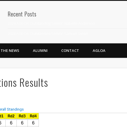
Recent Posts
2024 AGLOA Outstanding Senior: Isabelle Anderson
2024 AGLOA Outstanding Senior: Samuel Siegel
2024 AGLOA Outstanding Educator: Summer Anderson
N THE NEWS
ALUMNI
CONTACT
AGLOA
July 1st Interschool Practice
2023 AGLOA Outstanding Senior: Erin Powell
2022 AGLOA Outstanding Senior: Allison Powell
ions Results
2022 AGLOA Outstanding Educator: Connie Powell
2022 Nationals Qualifying
2020 AGLOA Outstanding Senior: Cy Salvant
2019 LA AG Invitational Wrap-Up
Upcoming Events