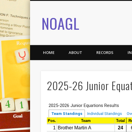
NOAGL
HOME
ABOUT
RECORDS
I
2025-26 Junior Equat