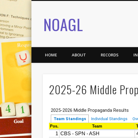
NOAGL
HOME
ABOUT
RECORDS
I
2025-26 Middle Prop