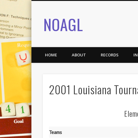
NOAGL
HOME
ABOUT
RECORDS
I
2001 Louisiana Tour
Elem
Teams