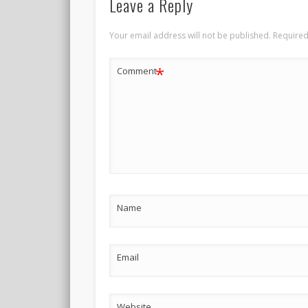
Leave a Reply
Your email address will not be published.
Required
*
Comment
Name
Email
Website