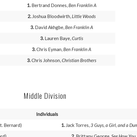
1.
Bertrand Donnes,
Ben Franklin A
2.
Joshua Bloodwirth,
Little Woods
3.
David Akhgbe,
Ben Franklin A
3.
Lauren Baye,
Curtis
3.
Chris Eyman,
Ben Franklin A
3.
Chris Johnson,
Christian Brothers
Middle Division
Individuals
t. Bernard)
1.
Jack Torres,
3 Guys, a Girl, and a D
ard)
2.
Brittany George,
See How You 