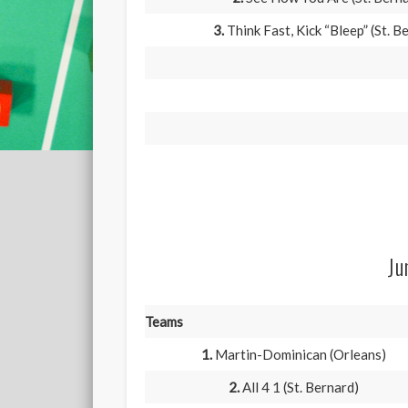
3.
Think Fast, Kick “Bleep” (St. B
Ju
Teams
1.
Martin-Dominican (Orleans)
2.
All 4 1 (St. Bernard)