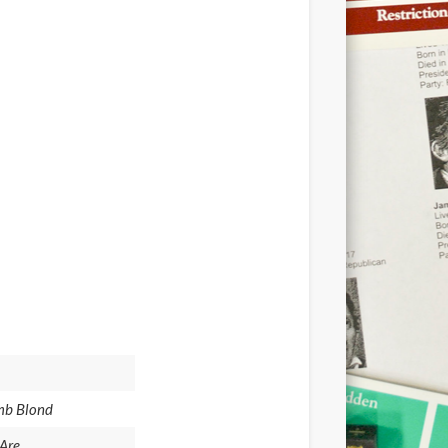
umb Blond
Are