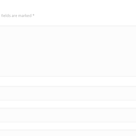
 fields are marked
*