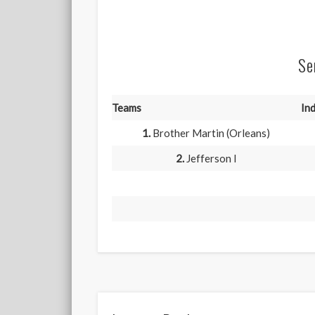
Se
Teams
Ind
1.
Brother Martin (Orleans)
2.
Jefferson I