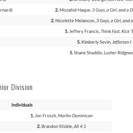
ernard)
2.
Mozahid Haque,
3 Guys, a Girl, and a
2.
Nicolette Melancon,
3 Guys, a Girl, and
5.
Jeffery Francis,
Think Fast, Kick “
5.
Kimberly Sevin,
Jefferson I
5.
Shane Shaddix,
Lusher-Ridgew
nior Division
Individuals
1.
Jon Frosch,
Martin-Dominican
2.
Brandon Stickle,
All 4 1