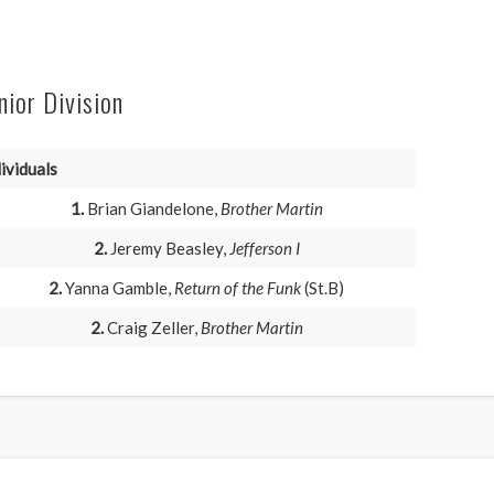
nior Division
ividuals
1.
Brian Giandelone,
Brother Martin
2.
Jeremy Beasley,
Jefferson I
2.
Yanna Gamble,
Return of the Funk
(St.B)
2.
Craig Zeller,
Brother Martin