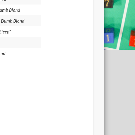
 Dumb Blond
 a Dumb Blond
Bleep”
ood