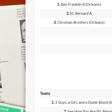
1.
Ben Franklin A (Orleans)
2.
St. Bernard A
3.
Christian Brothers (Orleans)
Teams
1.
3 Guys, a Girl, and a Dumb Blond (S
2.
See How You Are (St. Bern