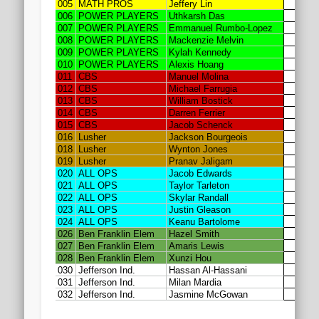
2020 AGLOA Outstanding Senior: Cy Salvant
2019 LA AG Invitational Wrap-Up
Upcoming Events