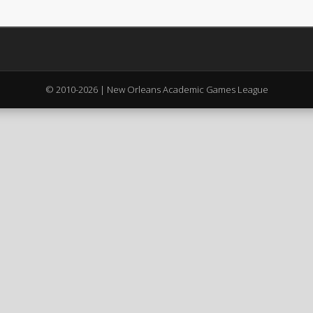
© 2010-2026 | New Orleans Academic Games League