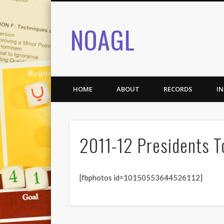
NOAGL
HOME
ABOUT
RECORDS
I
2011-12 Presidents 
[fbphotos id=10150553644526112]