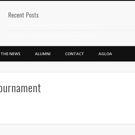
Recent Posts
2024 AGLOA Outstanding Senior: Isabelle Anderson
2024 AGLOA Outstanding Senior: Samuel Siegel
2024 AGLOA Outstanding Educator: Summer Anderson
N THE NEWS
ALUMNI
CONTACT
AGLOA
July 1st Interschool Practice
2023 AGLOA Outstanding Senior: Erin Powell
2022 AGLOA Outstanding Senior: Allison Powell
Tournament
2022 AGLOA Outstanding Educator: Connie Powell
2022 Nationals Qualifying
2020 AGLOA Outstanding Senior: Cy Salvant
2019 LA AG Invitational Wrap-Up
Upcoming Events