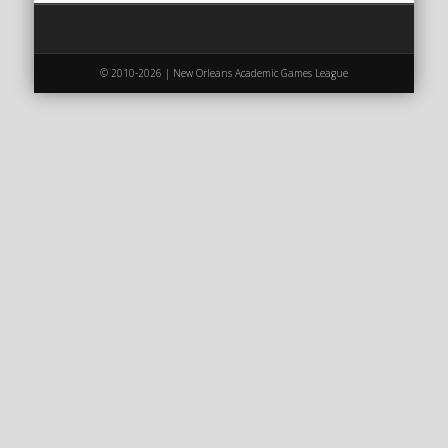
2020 AGLOA Outstanding Senior: Cy Salvant
2019 LA AG Invitational Wrap-Up
Upcoming Events
© 2010-2026 | New Orleans Academic Games League