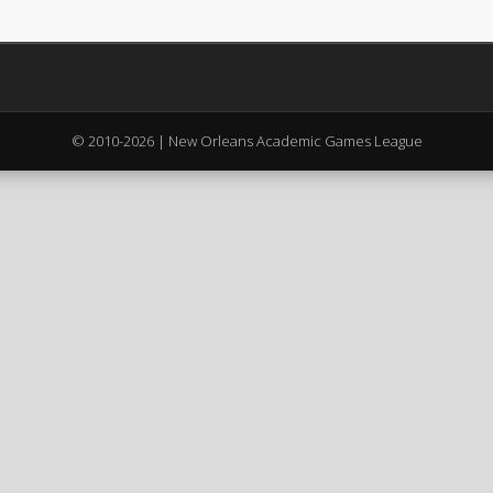
© 2010-2026 | New Orleans Academic Games League