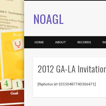
NOAGL
HOME
ABOUT
RECORDS
I
2012 GA-LA Invitatio
[fbphotos id=10150487740306471]