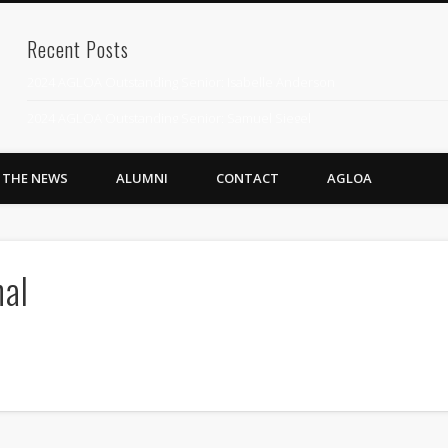
Recent Posts
2024 AGLOA Outstanding Senior: Isabelle Anderson
2024 AGLOA Outstanding Senior: Samuel Siegel
2024 AGLOA Outstanding Educator: Summer Anderson
N THE NEWS
ALUMNI
CONTACT
AGLOA
July 1st Interschool Practice
2023 AGLOA Outstanding Senior: Erin Powell
2022 AGLOA Outstanding Senior: Allison Powell
nal
2022 AGLOA Outstanding Educator: Connie Powell
2022 Nationals Qualifying
2020 AGLOA Outstanding Senior: Cy Salvant
2019 LA AG Invitational Wrap-Up
Upcoming Events