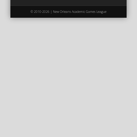
2020 AGLOA Outstanding Senior: Cy Salvant
© 2010-2026 | New Orleans Academic Games League
2019 LA AG Invitational Wrap-Up
Upcoming Events