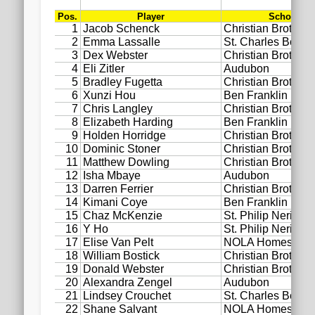
2020 AGLOA Outstanding Senior: Cy Salvant
2019 LA AG Invitational Wrap-Up
Upcoming Events