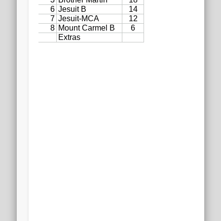
2020 AGLOA Outstanding Senior: Cy Salvant
2019 LA AG Invitational Wrap-Up
Upcoming Events