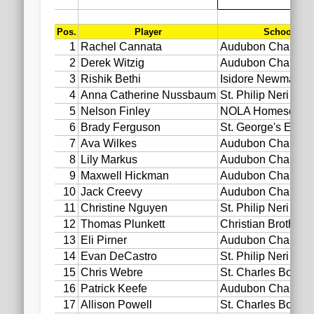
2020 AGLOA Outstanding Senior: Cy Salvant
2019 LA AG Invitational Wrap-Up
Upcoming Events