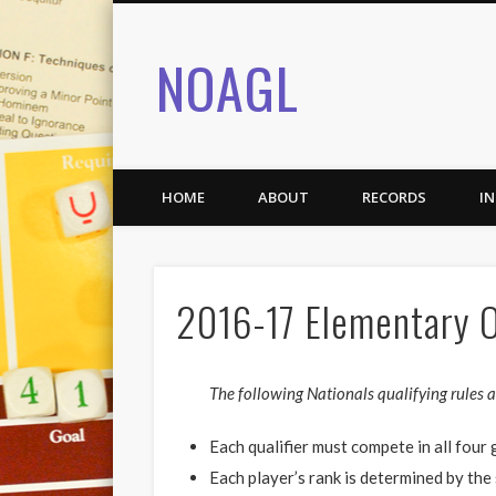
NOAGL
HOME
ABOUT
RECORDS
I
2016-17 Elementary O
The following Nationals qualifying rules ar
Each qualifier must compete in all fou
Each player’s rank is determined by the