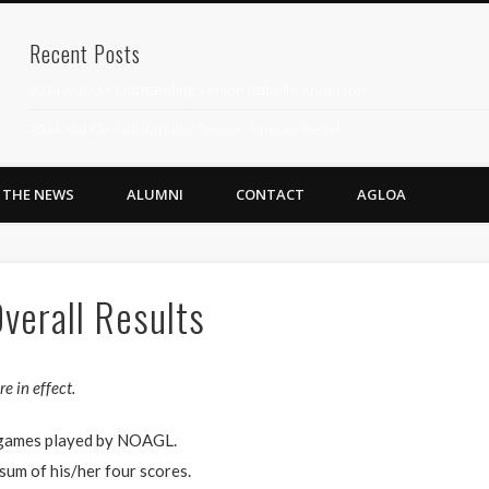
Recent Posts
2024 AGLOA Outstanding Senior: Isabelle Anderson
2024 AGLOA Outstanding Senior: Samuel Siegel
2024 AGLOA Outstanding Educator: Summer Anderson
N THE NEWS
ALUMNI
CONTACT
AGLOA
July 1st Interschool Practice
2023 AGLOA Outstanding Senior: Erin Powell
2022 AGLOA Outstanding Senior: Allison Powell
verall Results
2022 AGLOA Outstanding Educator: Connie Powell
2022 Nationals Qualifying
e in effect.
2020 AGLOA Outstanding Senior: Cy Salvant
r games played by NOAGL.
2019 LA AG Invitational Wrap-Up
 sum of his/her four scores.
Upcoming Events