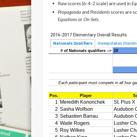
Raw scores (6-4-2 scale) are used in
Eq
Propaganda
and
Presidents
scores are sc
Equations
or
On-Sets
.