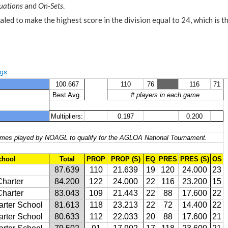
uations
and
On-Sets
.
aled to make the highest score in the division equal to 24, which is t