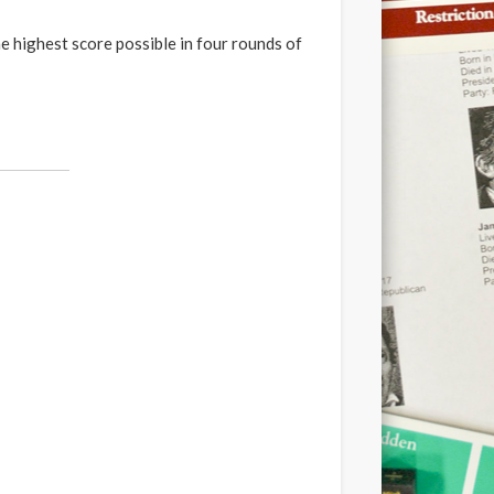
he highest score possible in four rounds of