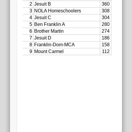
2020 AGLOA Outstanding Senior: Cy Salvant
2019 LA AG Invitational Wrap-Up
Upcoming Events