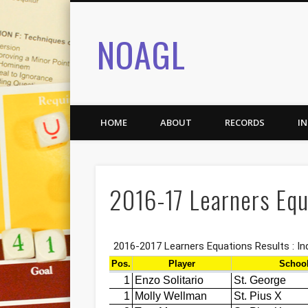
NOAGL
HOME
ABOUT
RECORDS
I
2016-17 Learners Equ