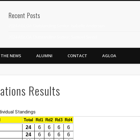
Recent Posts
2024 AGLOA Outstanding Senior: Isabelle Anderson
2024 AGLOA Outstanding Senior: Samuel Siegel
2024 AGLOA Outstanding Educator: Summer Anderson
N THE NEWS
ALUMNI
CONTACT
AGLOA
July 1st Interschool Practice
2023 AGLOA Outstanding Senior: Erin Powell
2022 AGLOA Outstanding Senior: Allison Powell
ations Results
2022 AGLOA Outstanding Educator: Connie Powell
2022 Nationals Qualifying
2020 AGLOA Outstanding Senior: Cy Salvant
2019 LA AG Invitational Wrap-Up
Upcoming Events