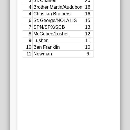
2020 AGLOA Outstanding Senior: Cy Salvant
2019 LA AG Invitational Wrap-Up
Upcoming Events