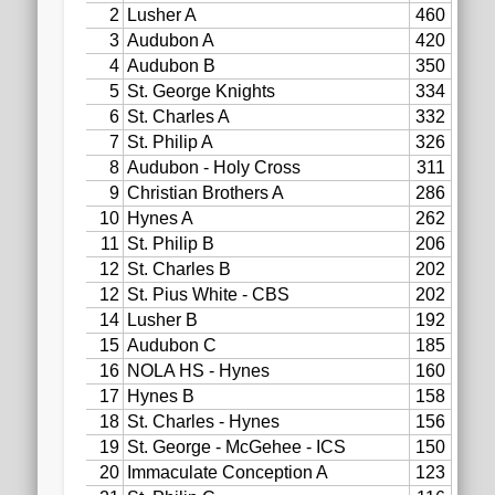
2020 AGLOA Outstanding Senior: Cy Salvant
2019 LA AG Invitational Wrap-Up
Upcoming Events