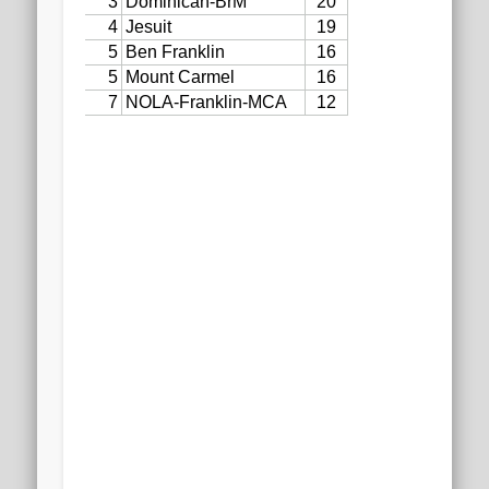
2020 AGLOA Outstanding Senior: Cy Salvant
2019 LA AG Invitational Wrap-Up
Upcoming Events