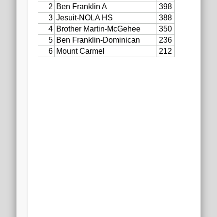
2020 AGLOA Outstanding Senior: Cy Salvant
2019 LA AG Invitational Wrap-Up
Upcoming Events