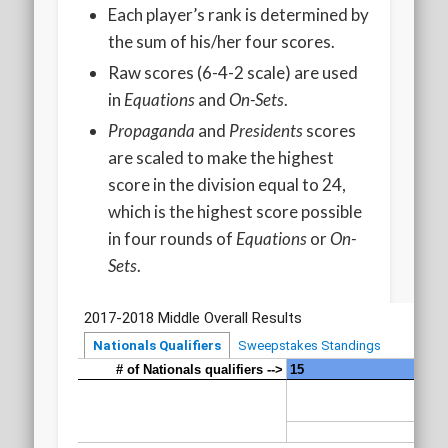
2020 AGLOA Outstanding Senior: Cy Salvant
Each player’s rank is determined by
the sum of his/her four scores.
2019 LA AG Invitational Wrap-Up
Raw scores (6-4-2 scale) are used
Upcoming Events
in
Equations
and
On-Sets
.
Propaganda
and
Presidents
scores
are scaled to make the highest
score in the division equal to 24,
which is the highest score possible
in four rounds of
Equations
or
On-
Sets
.