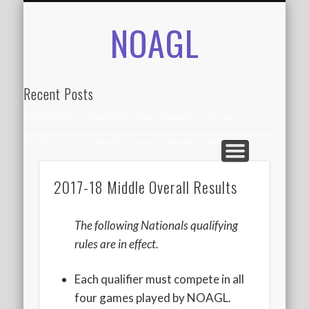
NOAGL
IN THE NEWS
CONTACT
RECORDS
ALUMNI
ABOUT
AGLOA
HOME
Recent Posts
2024 AGLOA Outstanding Senior: Isabelle Anderson
2024 AGLOA Outstanding Senior: Samuel Siegel
2024 AGLOA Outstanding Educator: Summer Anderson
2017-18 Middle Overall Results
July 1st Interschool Practice
2023 AGLOA Outstanding Senior: Erin Powell
The following Nationals qualifying
2022 AGLOA Outstanding Senior: Allison Powell
rules are in effect.
2022 AGLOA Outstanding Educator: Connie Powell
Each qualifier must compete in all
2022 Nationals Qualifying
four games played by NOAGL.