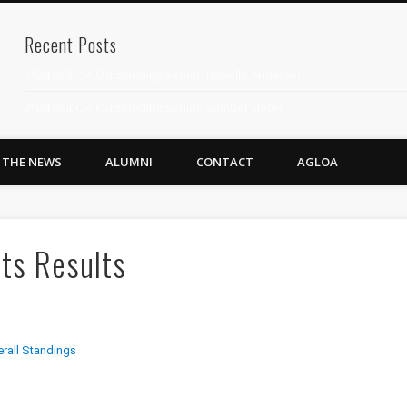
Recent Posts
2024 AGLOA Outstanding Senior: Isabelle Anderson
2024 AGLOA Outstanding Senior: Samuel Siegel
2024 AGLOA Outstanding Educator: Summer Anderson
N THE NEWS
ALUMNI
CONTACT
AGLOA
July 1st Interschool Practice
2023 AGLOA Outstanding Senior: Erin Powell
2022 AGLOA Outstanding Senior: Allison Powell
ts Results
2022 AGLOA Outstanding Educator: Connie Powell
2022 Nationals Qualifying
2020 AGLOA Outstanding Senior: Cy Salvant
2019 LA AG Invitational Wrap-Up
Upcoming Events