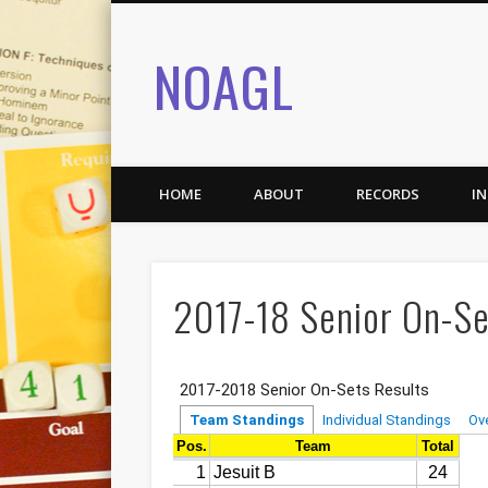
NOAGL
HOME
ABOUT
RECORDS
I
2017-18 Senior On-Se