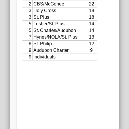
2020 AGLOA Outstanding Senior: Cy Salvant
2019 LA AG Invitational Wrap-Up
Upcoming Events