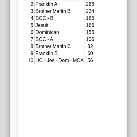
2020 AGLOA Outstanding Senior: Cy Salvant
2019 LA AG Invitational Wrap-Up
Upcoming Events