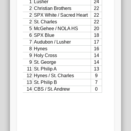
2020 AGLOA Outstanding Senior: Cy Salvant
2019 LA AG Invitational Wrap-Up
Upcoming Events