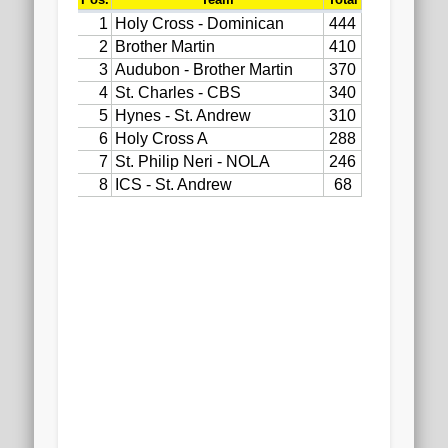
2020 AGLOA Outstanding Senior: Cy Salvant
2019 LA AG Invitational Wrap-Up
Upcoming Events