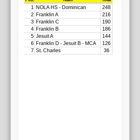
2020 AGLOA Outstanding Senior: Cy Salvant
2019 LA AG Invitational Wrap-Up
Upcoming Events