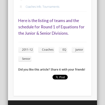
2020 AGLOA Outstanding Senior: Cy Salvant
Coaches Info
,
Tournaments
2019 LA AG Invitational Wrap-Up
Upcoming Events
Here is the listing of teams and the
schedule for Round 1 of Equations for
the Junior & Senior Divisions.
2011-12
Coaches
EQ
Junior
Senior
Did you like this article? Share it with your friends!