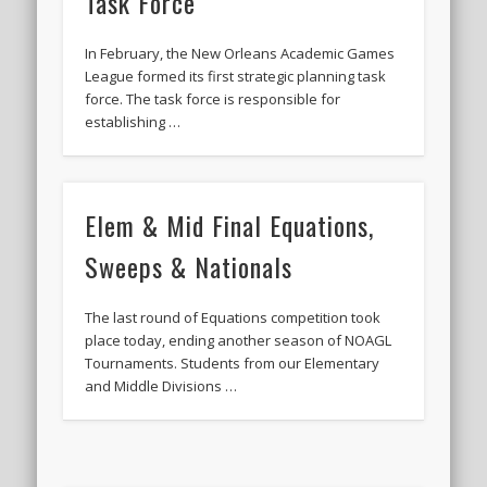
Task Force
In February, the New Orleans Academic Games
League formed its first strategic planning task
force. The task force is responsible for
establishing …
Elem & Mid Final Equations,
Sweeps & Nationals
The last round of Equations competition took
place today, ending another season of NOAGL
Tournaments. Students from our Elementary
and Middle Divisions …