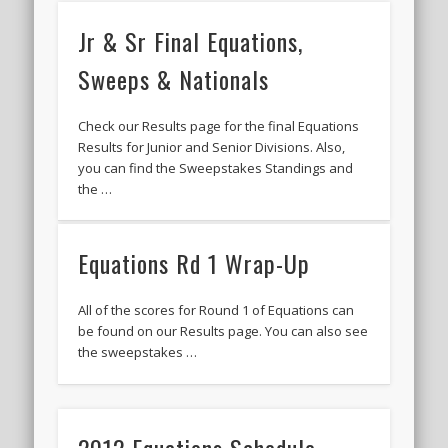
Jr & Sr Final Equations,
Sweeps & Nationals
Check our Results page for the final Equations
Results for Junior and Senior Divisions. Also,
you can find the Sweepstakes Standings and
the …
Equations Rd 1 Wrap-Up
All of the scores for Round 1 of Equations can
be found on our Results page. You can also see
the sweepstakes …