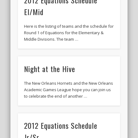
2012 Equations Schedule
El/Mid
Here is the listing of teams and the schedule for
Round 1 of Equations for the Elementary &
Middle Divisions. The team …
Night at the Hive
The New Orleans Hornets and the New Orleans
Academic Games League hope you can join us
to celebrate the end of another …
2012 Equations Schedule
Jr/Sr