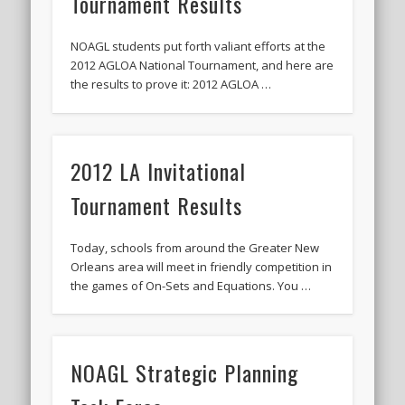
Tournament Results
2020 AGLOA Outstanding Senior: Cy Salvant
2019 LA AG Invitational Wrap-Up
NOAGL students put forth valiant efforts at the
2012 AGLOA National Tournament, and here are
Upcoming Events
the results to prove it: 2012 AGLOA …
2012 LA Invitational
Tournament Results
Today, schools from around the Greater New
Orleans area will meet in friendly competition in
the games of On-Sets and Equations. You …
NOAGL Strategic Planning