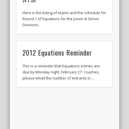
Here is the listing of teams and the schedule for
Round 1 of Equations for the Junior & Senior
Divisions.
2012 Equations Reminder
This is a reminder that Equations entries are
due by Monday night, February 27. Coaches,
please email the number of entrants in …