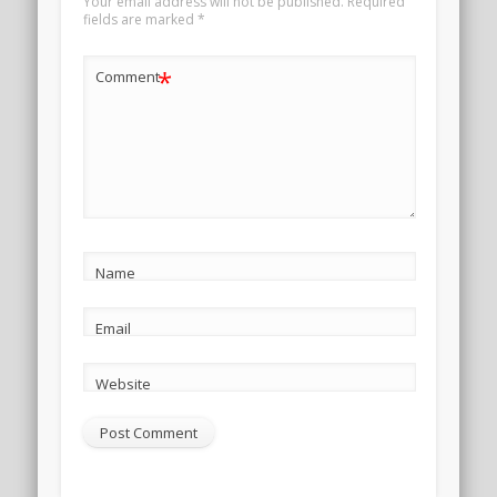
Your email address will not be published.
Required
fields are marked
*
*
Comment
Name
Email
Website