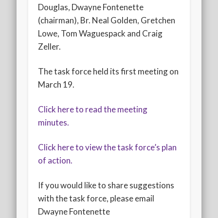
Douglas, Dwayne Fontenette
(chairman), Br. Neal Golden, Gretchen
Lowe, Tom Waguespack and Craig
Zeller.
The task force held its first meeting on
March 19.
Click here to read the meeting
minutes.
Click here to view the task force’s plan
of action.
If you would like to share suggestions
with the task force, please email
Dwayne Fontenette