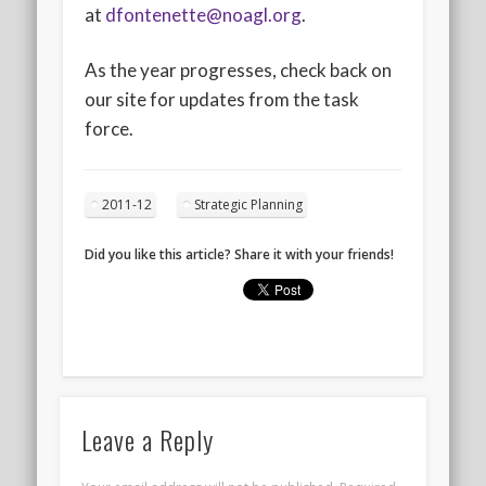
at
dfontenette@noagl.org
.
As the year progresses, check back on
our site for updates from the task
force.
2011-12
Strategic Planning
Did you like this article? Share it with your friends!
Leave a Reply