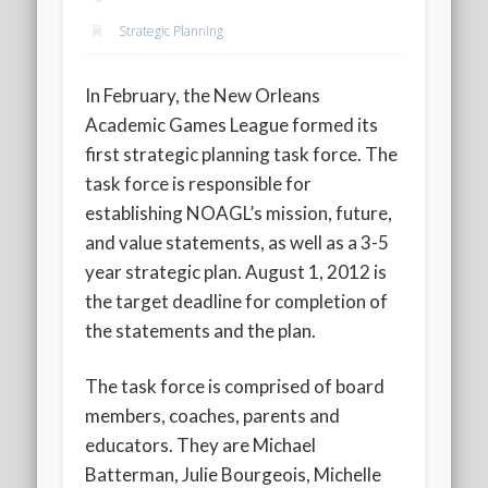
2020 AGLOA Outstanding Senior: Cy Salvant
Strategic Planning
2019 LA AG Invitational Wrap-Up
Upcoming Events
In February, the New Orleans
Academic Games League formed its
first strategic planning task force. The
task force is responsible for
establishing NOAGL’s mission, future,
and value statements, as well as a 3-5
year strategic plan. August 1, 2012 is
the target deadline for completion of
the statements and the plan.
The task force is comprised of board
members, coaches, parents and
educators. They are Michael
Batterman, Julie Bourgeois, Michelle