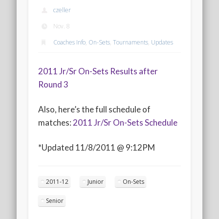
2020 AGLOA Outstanding Senior: Cy Salvant
czeller
2019 LA AG Invitational Wrap-Up
Nov. 8
Upcoming Events
Coaches Info
,
On-Sets
,
Tournaments
,
Updates
2011 Jr/Sr On-Sets Results after
Round 3
Also, here’s the full schedule of
matches:
2011 Jr/Sr On-Sets Schedule
*Updated 11/8/2011 @ 9:12PM
2011-12
Junior
On-Sets
Senior