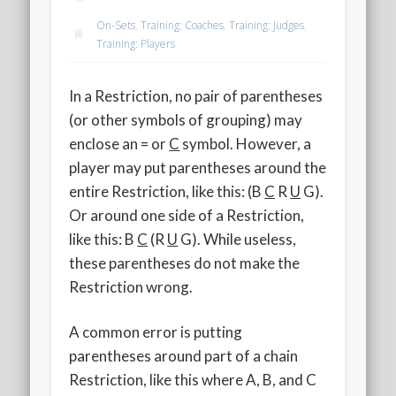
2020 AGLOA Outstanding Senior: Cy Salvant
On-Sets
,
Training: Coaches
,
Training: Judges
,
2019 LA AG Invitational Wrap-Up
Training: Players
Upcoming Events
In a Restriction, no pair of parentheses
(or other symbols of grouping) may
enclose an = or
C
symbol. However, a
player may put parentheses around the
entire Restriction, like this: (B
C
R
U
G).
Or around one side of a Restriction,
like this: B
C
(R
U
G). While useless,
these parentheses do not make the
Restriction wrong.
A common error is putting
parentheses around part of a chain
Restriction, like this where A, B, and C