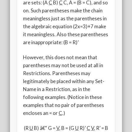
are sets: (A
C
B)
C
C, A = (B = C), and so
on. Such parentheses make the chain
meaningless just as the parentheses in
the algebraic equation (2x=3)+7 make
it meaningless. Also these parentheses
are inappropriate: (B = R)’
However, this does not mean that
parentheses may not be used at all in
Restrictions. Parentheses may
legitimately be placed within any Set-
Name in a Restriction, as in the
following examples. (Notice in these
examples that no pair of parentheses
encloses an = or
C
.)
(R
U
B) â€“ G =
V
, B = (G
U
R)’
C
V
, R’ = B