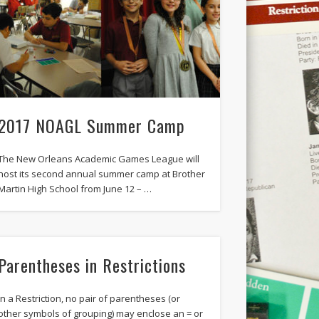
2017 NOAGL Summer Camp
The New Orleans Academic Games League will
host its second annual summer camp at Brother
Martin High School from June 12 – …
Parentheses in Restrictions
In a Restriction, no pair of parentheses (or
other symbols of grouping) may enclose an = or