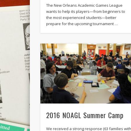
The New Orleans Academic Games League
wants to help its players—from beginners to
the most experienced students—better
prepare for the upcoming tournament …
2016 NOAGL Summer Camp
We received a strong response (63 families wit