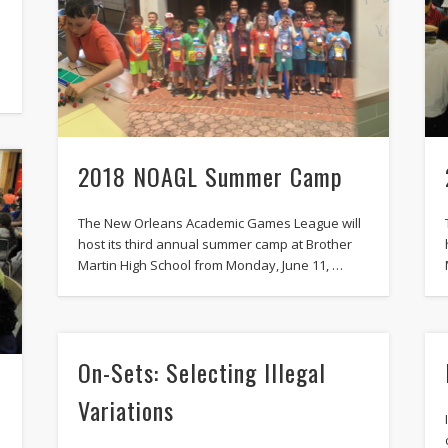
2018 NOAGL Summer Camp
The New Orleans Academic Games League will
host its third annual summer camp at Brother
Martin High School from Monday, June 11, …
On-Sets: Selecting Illegal
Variations
h