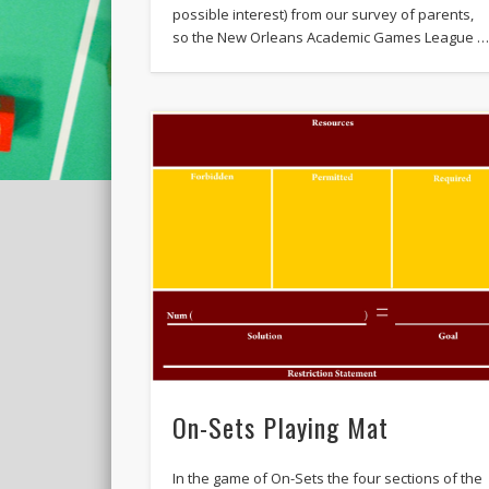
possible interest) from our survey of parents,
so the New Orleans Academic Games League 
On-Sets Playing Mat
In the game of On-Sets the four sections of the