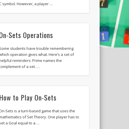
C symbol. However, a player …
On-Sets Operations
Some students have trouble remembering
which operation gives what. Here’s a set of
helpful reminders: Prime names the
complement of a set. …
How to Play On-Sets
On-Sets is a turn-based game that uses the
mathematics of Set Theory. One player has to
set a Goal equal to a …