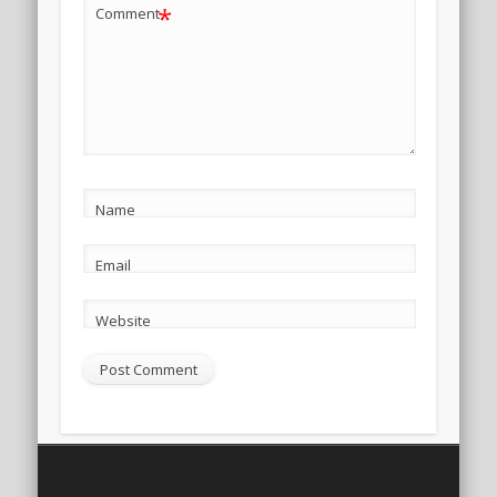
*
Comment
Name
Email
Website