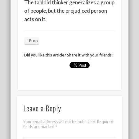
The tabloid thinker generalizes a group
of people, but the prejudiced person
acts on it.
Prop
Did you like this article? Share it with your friends!
Leave a Reply
Your email address will not be published.
Required
fields are marked
*