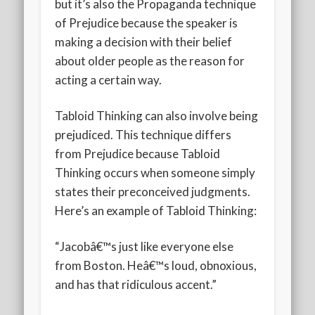
but it’s also the Propaganda technique
of Prejudice because the speaker is
making a decision with their belief
about older people as the reason for
acting a certain way.
Tabloid Thinking can also involve being
prejudiced. This technique differs
from Prejudice because Tabloid
Thinking occurs when someone simply
states their preconceived judgments.
Here’s an example of Tabloid Thinking:
“Jacobâ€™s just like everyone else
from Boston. Heâ€™s loud, obnoxious,
and has that ridiculous accent.”