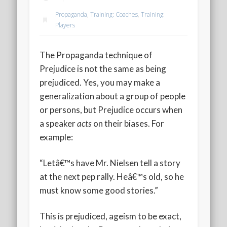
2020 AGLOA Outstanding Senior: Cy Salvant
Propaganda
,
Training: Coaches
,
Training:
2019 LA AG Invitational Wrap-Up
Players
Upcoming Events
The Propaganda technique of
Prejudice is not the same as being
prejudiced. Yes, you may make a
generalization about a group of people
or persons, but Prejudice occurs when
a speaker
acts
on their biases. For
example:
“Letâ€™s have Mr. Nielsen tell a story
at the next pep rally. Heâ€™s old, so he
must know some good stories.”
This is prejudiced, ageism to be exact,